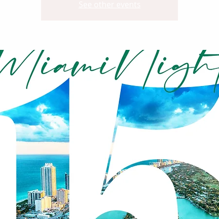
See other events