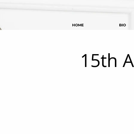
HOME
BIO
15th A