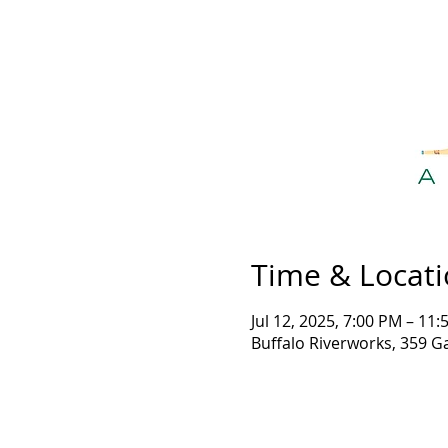
Time & Locat
Jul 12, 2025, 7:00 PM – 11
Buffalo Riverworks, 359 G