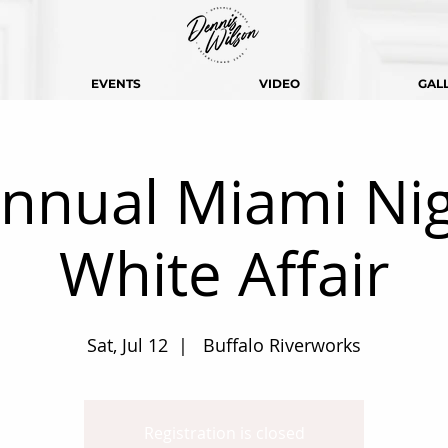
EVENTS
VIDEO
GAL
nnual Miami Nig
White Affair
Sat, Jul 12
  |  
Buffalo Riverworks
Registration is closed