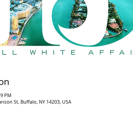
ion
:59 PM
anson St, Buffalo, NY 14203, USA