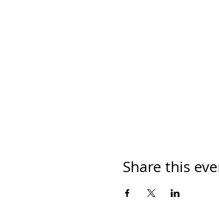
Share this eve