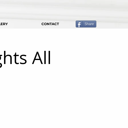
LERY
CONTACT
Share
hts All