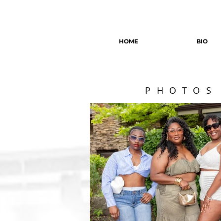
HOME
BIO
PHOTOS