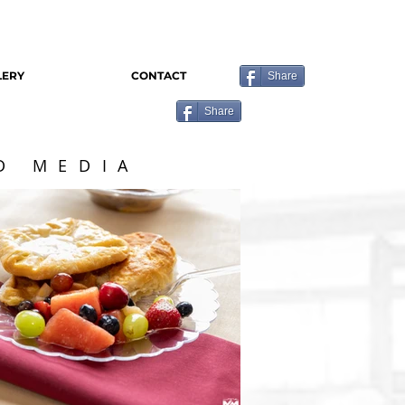
LERY
CONTACT
Share
Share
D MEDIA