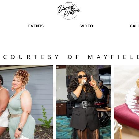
EVENTS
VIDEO
GAL
 COURTESY OF MAYFIEL