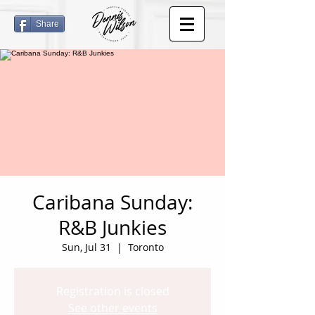
Share
Caribana Sunday:
R&B Junkies
Sun, Jul 31
  |  
Toronto
Registration is closed
See other events