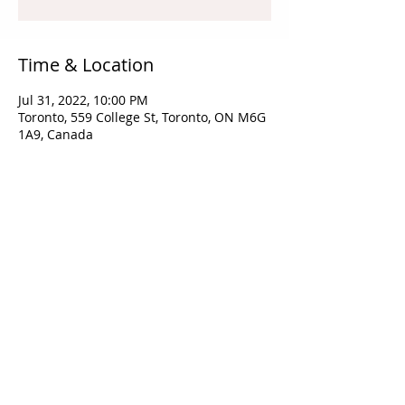
Time & Location
Jul 31, 2022, 10:00 PM
Toronto, 559 College St, Toronto, ON M6G
1A9, Canada
Share this event
​©2025 by
mrdprinting.com
All Rights Reserved.​