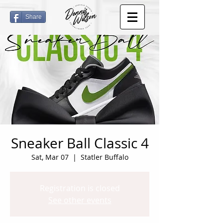
Share
Sneaker Ball Classic 4
Sat, Mar 07
  |  
Statler Buffalo
Registration is closed
See other events