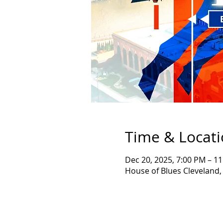
Time & Locat
Dec 20, 2025, 7:00 PM – 1
House of Blues Cleveland,