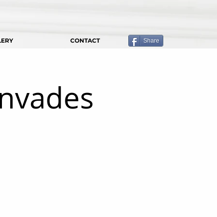
LERY
CONTACT
Share
Invades