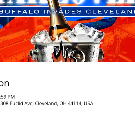
ion
1:59 PM
 308 Euclid Ave, Cleveland, OH 44114, USA