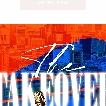
See other events