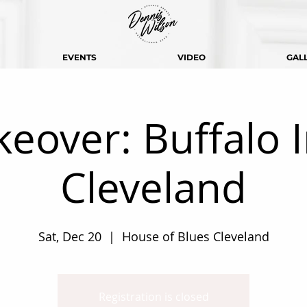
EVENTS
VIDEO
GAL
keover: Buffalo 
Cleveland
Sat, Dec 20
  |  
House of Blues Cleveland
Registration is closed