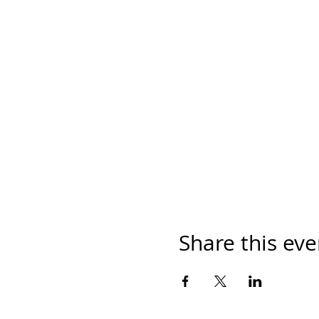
Share this eve