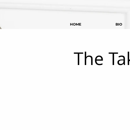
HOME
BIO
The Ta