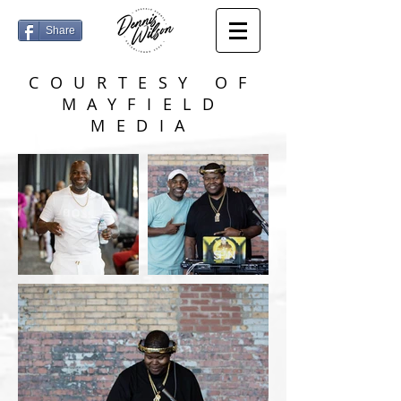
Share
COURTESY OF
MAYFIELD
MEDIA