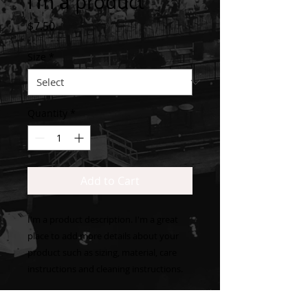
I'm a product
Price
$7.50
Size
*
Quantity
*
Add to Cart
I'm a product description. I'm a great 
place to add more details about your 
product such as sizing, material, care 
instructions and cleaning instructions.