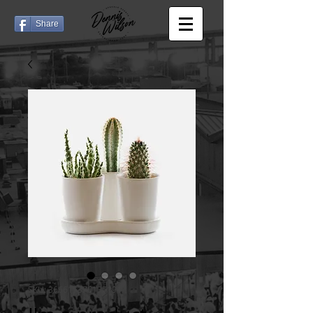
Share
SKU: 366615376135191