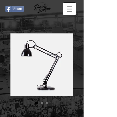
Share
SKU: 284215376135191